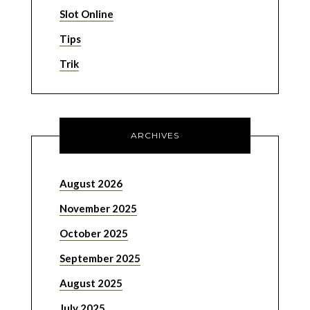
Slot Online
Tips
Trik
ARCHIVES
August 2026
November 2025
October 2025
September 2025
August 2025
July 2025