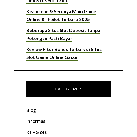
Link Situs Slot Dadu
Keamanan & Serunya Main Game
Online RTP Slot Terbaru 2025
Beberapa Situs Slot Deposit Tanpa
Potongan Pasti Bayar
Review Fitur Bonus Terbaik di Situs
Slot Game Online Gacor
CATEGORIES
Blog
Informasi
RTP Slots