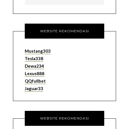
WEBSITE REKOMENDASI
Mustang303
Tesla338
Dewa234
Lexus888
QQfullbet
Jaguar33
WEBSITE REKOMENDASI