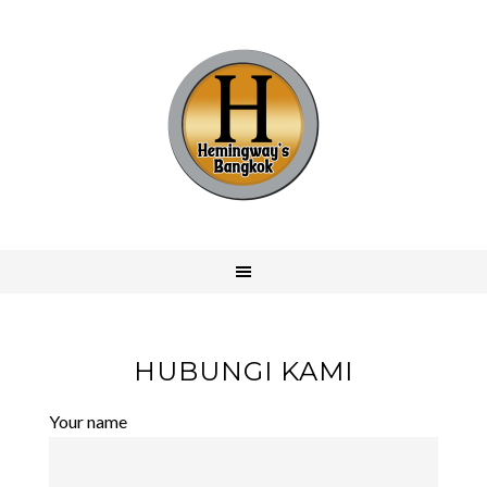
HUBUNGI KAMI
Your name