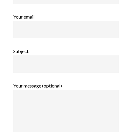
Your email
Subject
Your message (optional)